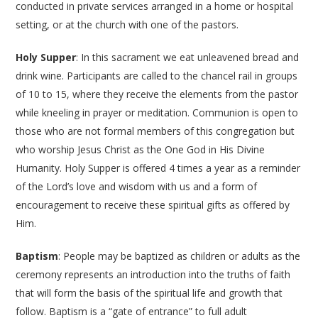
conducted in private services arranged in a home or hospital
setting, or at the church with one of the pastors.
Holy Supper
: In this sacrament we eat unleavened bread and
drink wine. Participants are called to the chancel rail in groups
of 10 to 15, where they receive the elements from the pastor
while kneeling in prayer or meditation. Communion is open to
those who are not formal members of this congregation but
who worship Jesus Christ as the One God in His Divine
Humanity. Holy Supper is offered 4 times a year as a reminder
of the Lord’s love and wisdom with us and a form of
encouragement to receive these spiritual gifts as offered by
Him.
Baptism
: People may be baptized as children or adults as the
ceremony represents an introduction into the truths of faith
that will form the basis of the spiritual life and growth that
follow. Baptism is a “gate of entrance” to full adult