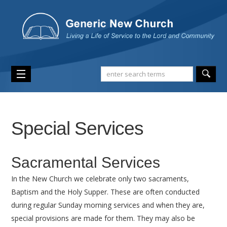
Special Services
Sacramental Services
In the New Church we celebrate only two sacraments,
Baptism and the Holy Supper. These are often conducted
during regular Sunday morning services and when they are,
special provisions are made for them. They may also be