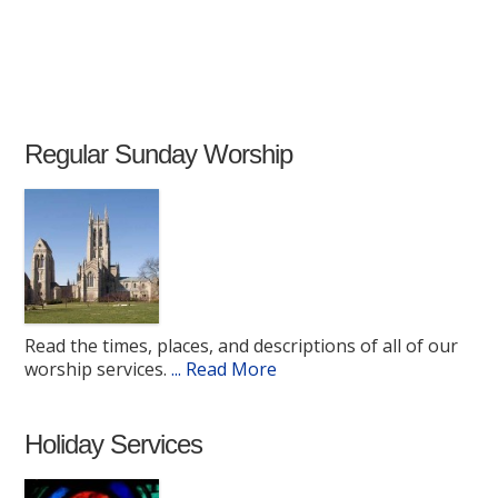
Regular Sunday Worship
Read the times, places, and descriptions of all of our
worship services.
... Read More
Holiday Services