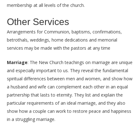
membership at all levels of the church.
Other Services
Arrangements for Communion, baptisms, confirmations,
betrothals, weddings, home dedications and memorial
services may be made with the pastors at any time
Marriage
: The New Church teachings on marriage are unique
and especially important to us. They reveal the fundamental
spiritual differences between men and women, and show how
a husband and wife can complement each other in an equal
partnership that lasts to eternity. They list and explain the
particular requirements of an ideal marriage, and they also
show how a couple can work to restore peace and happiness
in a struggling marriage.