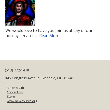
We would love to have you join us at any of our
holiday services.
... Read More
(513) 772-1478
845 Congress Avenue, Glendale, OH 45246
Make A Gift
Contact Us
Store
www.newchurch.org