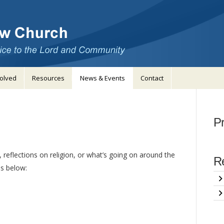
volved
Resources
News & Events
Contact
Pr
 reflections on religion, or what’s going on around the
Re
s below: