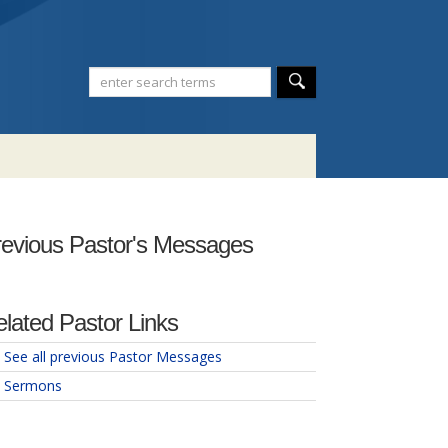
evious Pastor's Messages
lated Pastor Links
See all previous Pastor Messages
Sermons