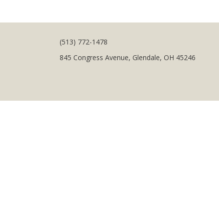
(513) 772-1478
845 Congress Avenue, Glendale, OH 45246