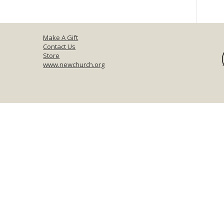
Make A Gift
Contact Us
Store
www.newchurch.org