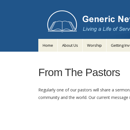
Home
About Us
Worship
Getting In
From The Pastors
Regularly one of our pastors will share a sermon,
community and the world. Our current message i