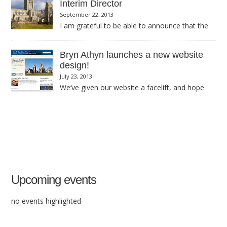
Interim Director
September 22, 2013
I am grateful to be able to announce that the
Academy Board is willing to have Jim Adams tenure as Interim
Cathedral Director extended until the end of January.
Bryn Athyn launches a new website
design!
July 23, 2013
We’ve given our website a facelift, and hope
you like it.
Upcoming events
no events highlighted