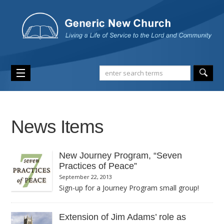
News Items
New Journey Program, “Seven
Practices of Peace”
September 22, 2013
Sign-up for a Journey Program small group!
The seven-week Journey Program “Seven Practices of Peace”
starts October 6 and goes through the week of November 17.
Extension of Jim Adams’ role as