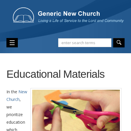
Educational Materials
In the
New
Church
,
we
prioritize
education
which