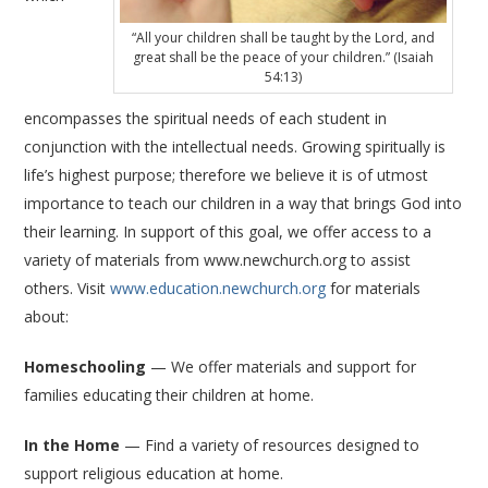
“All your children shall be taught by the Lord, and
great shall be the peace of your children.” (Isaiah
54:13)
encompasses the spiritual needs of each student in
conjunction with the intellectual needs. Growing spiritually is
life’s highest purpose; therefore we believe it is of utmost
importance to teach our children in a way that brings God into
their learning. In support of this goal, we offer access to a
variety of materials from www.newchurch.org to assist
others. Visit
www.education.newchurch.org
for materials
about:
Homeschooling
— We offer materials and support for
families educating their children at home.
In the Home
— Find a variety of resources designed to
support religious education at home.