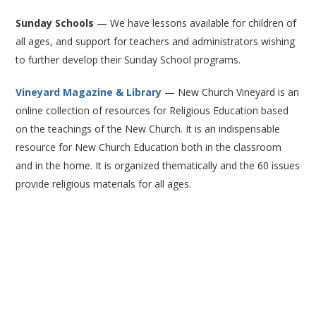
Sunday Schools
— We have lessons available for children of
all ages, and support for teachers and administrators wishing
to further develop their Sunday School programs.
Vineyard Magazine & Library
— New Church Vineyard is an
online collection of resources for Religious Education based
on the teachings of the New Church. It is an indispensable
resource for New Church Education both in the classroom
and in the home. It is organized thematically and the 60 issues
provide religious materials for all ages.