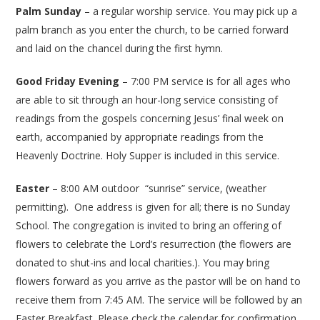
Palm Sunday
– a regular worship service. You may pick up a
palm branch as you enter the church, to be carried forward
and laid on the chancel during the first hymn.
Good Friday Evening
– 7:00 PM service is for all ages who
are able to sit through an hour-long service consisting of
readings from the gospels concerning Jesus’ final week on
earth, accompanied by appropriate readings from the
Heavenly Doctrine. Holy Supper is included in this service.
Easter
– 8:00 AM outdoor “sunrise” service, (weather
permitting). One address is given for all; there is no Sunday
School. The congregation is invited to bring an offering of
flowers to celebrate the Lord’s resurrection (the flowers are
donated to shut-ins and local charities.). You may bring
flowers forward as you arrive as the pastor will be on hand to
receive them from 7:45 AM. The service will be followed by an
Easter Breakfast. Please check the calendar for confirmation.