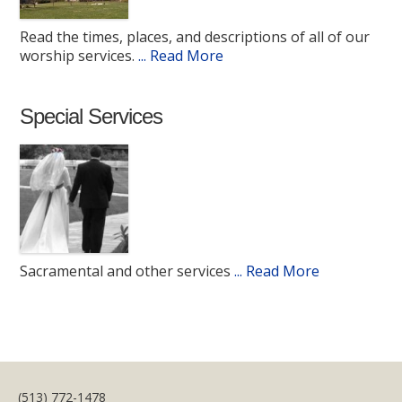
Read the times, places, and descriptions of all of our
worship services.
... Read More
Special Services
Sacramental and other services
... Read More
(513) 772-1478