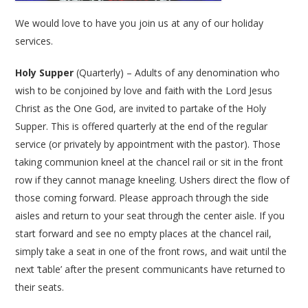
We would love to have you join us at any of our holiday
services.
Holy Supper
(Quarterly) – Adults of any denomination who
wish to be conjoined by love and faith with the Lord Jesus
Christ as the One God, are invited to partake of the Holy
Supper. This is offered quarterly at the end of the regular
service (or privately by appointment with the pastor). Those
taking communion kneel at the chancel rail or sit in the front
row if they cannot manage kneeling. Ushers direct the flow of
those coming forward. Please approach through the side
aisles and return to your seat through the center aisle. If you
start forward and see no empty places at the chancel rail,
simply take a seat in one of the front rows, and wait until the
next ‘table’ after the present communicants have returned to
their seats.