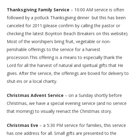
Thanksgiving Family Service
– 10:00 AM service is often
followed by a potluck Thanksgiving dinner but this has been
canceled for 2011.(please confirm by calling the pastor or
checking the latest Boynton Beach Breakers on this website).
Most of the worshipers bring fruit, vegetable or non-
perishable offerings to the service for a harvest
procession.This offering is a means to especially thank the
Lord for all the harvest of natural and spiritual gifts that He
gives. After the service, the offerings are boxed for delivery to
shut-ins or a local charity.
Christmas Advent Service
– on a Sunday shortly before
Christmas, we have a special evening service (and no service
that morning) to visually reenact the Christmas story.
Christmas Eve
– a 5:30 PM service for families, this service
has one address for all. Small gifts are presented to the