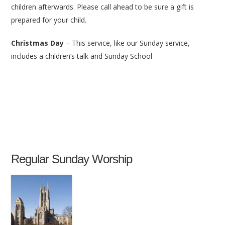
children afterwards. Please call ahead to be sure a gift is
prepared for your child.
Christmas Day
– This service, like our Sunday service,
includes a children’s talk and Sunday School
Regular Sunday Worship