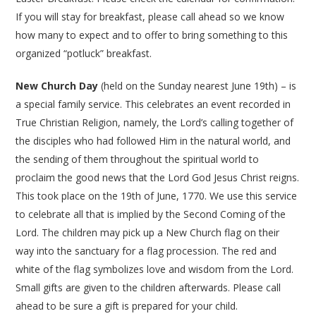
If you will stay for breakfast, please call ahead so we know
how many to expect and to offer to bring something to this
organized “potluck” breakfast.
New Church Day
(held on the Sunday nearest June 19th) – is
a special family service. This celebrates an event recorded in
True Christian Religion, namely, the Lord’s calling together of
the disciples who had followed Him in the natural world, and
the sending of them throughout the spiritual world to
proclaim the good news that the Lord God Jesus Christ reigns.
This took place on the 19th of June, 1770. We use this service
to celebrate all that is implied by the Second Coming of the
Lord. The children may pick up a New Church flag on their
way into the sanctuary for a flag procession. The red and
white of the flag symbolizes love and wisdom from the Lord.
Small gifts are given to the children afterwards. Please call
ahead to be sure a gift is prepared for your child.