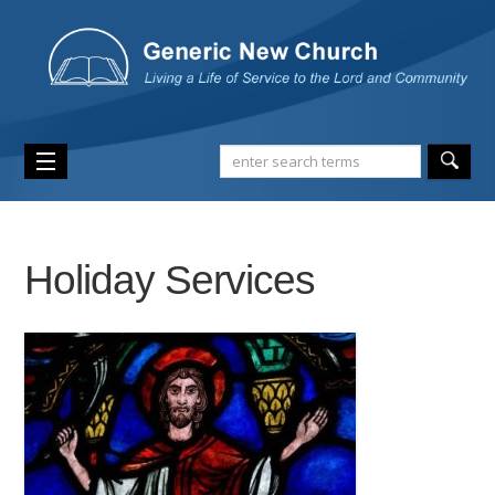
Holiday Services