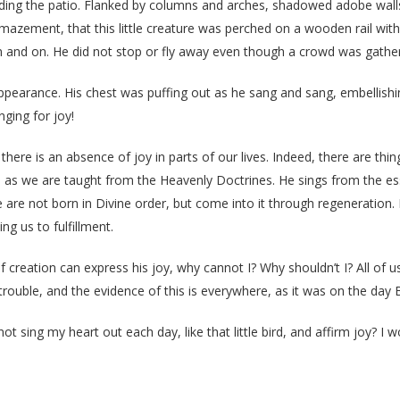
ding the patio. Flanked by columns and arches, shadowed adobe walls 
azement, that this little creature was perched on a wooden rail withi
n and on. He did not stop or fly away even though a crowd was gathe
pearance. His chest was puffing out as he sang and sang, embellishing
nging for joy!
ere is an absence of joy in parts of our lives. Indeed, there are thin
ion, as we are taught from the Heavenly Doctrines. He sings from the es
e are not born in Divine order, but come into it through regeneration.
ng us to fulfillment.
of creation can express his joy, why cannot I? Why shouldn’t I? All of 
 trouble, and the evidence of this is everywhere, as it was on the day B
t sing my heart out each day, like that little bird, and affirm joy? I wo