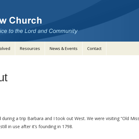
volved
Resources
News & Events
Contact
ut
ing a trip Barbara and I took out West. We were visiting “Old Missio
ill in use after it’s founding in 1798.