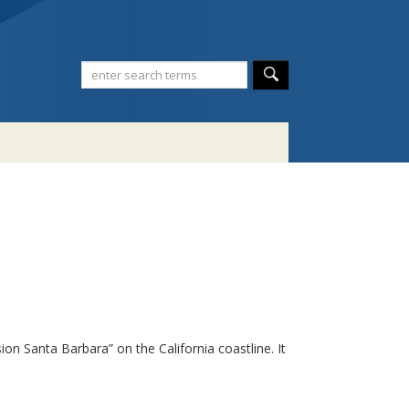
n Santa Barbara” on the California coastline. It