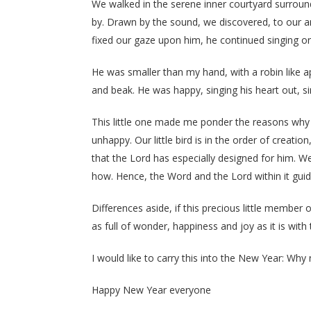
We walked in the serene inner courtyard surroun
by. Drawn by the sound, we discovered, to our am
fixed our gaze upon him, he continued singing o
He was smaller than my hand, with a robin like ap
and beak. He was happy, singing his heart out, si
This little one made me ponder the reasons why th
unhappy. Our little bird is in the order of creat
that the Lord has especially designed for him. W
how. Hence, the Word and the Lord within it guidi
Differences aside, if this precious little member 
as full of wonder, happiness and joy as it is with
I would like to carry this into the New Year: Why no
Happy New Year everyone