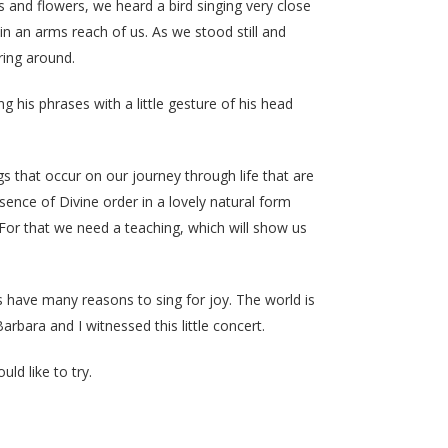
and flowers, we heard a bird singing very close
n an arms reach of us. As we stood still and
ring around.
 his phrases with a little gesture of his head
gs that occur on our journey through life that are
sence of Divine order in a lovely natural form
 For that we need a teaching, which will show us
us have many reasons to sing for joy. The world is
arbara and I witnessed this little concert.
uld like to try.