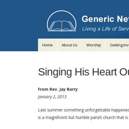
Home
About Us
Worship
Getting In
Singing His Heart O
From Rev. Jay Barry
January 2, 2013
Last summer something unforgettable happened dur
is a magnificent but humble parish church that is st